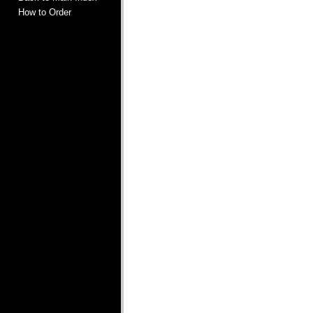
How to Order