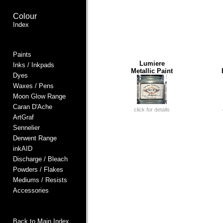
Colour
Index
Paints
Lumiere
Inks / Inkpads
Metallic Paint
Dyes
Waxes / Pens
Moon Glow Range
Caran D'Ache
click for details
ArtGraf
Sennelier
Derwent Range
inkAID
Discharge / Bleach
Powders / Flakes
Mediums / Resists
Accessories
Back to Main Index