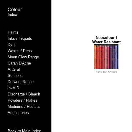
Colour
Index
Paints
Neocolour I
Inks / Inkpads
Water Resistant
Dyes
Waxes / Pens
Moon Glow Range
Caran D'Ache
ArtGraf
click for details
Sennelier
Derwent Range
inkAID
Discharge / Bleach
Powders / Flakes
Mediums / Resists
Accessories
Back to Main Index