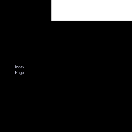
Index
Page