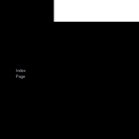
Index
Page