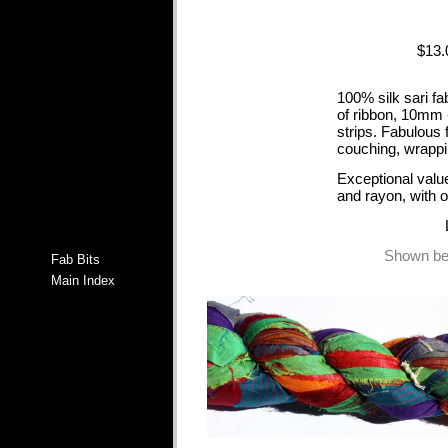
$13
100% silk sari fa
of ribbon, 10mm 
strips. Fabulous 
couching, wrappi
Exceptional value
and rayon, with 
Shown bel
Fab Bits
Main Index