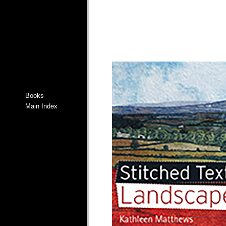
Books
Main Index