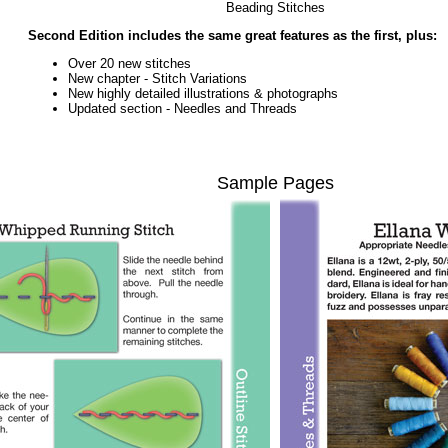
Beading Stitches
Second Edition includes the same great features as the first, plus:
Over 20 new stitches
New chapter - Stitch Variations
New highly detailed illustrations & photographs
Updated section - Needles and Threads
Sample Pages