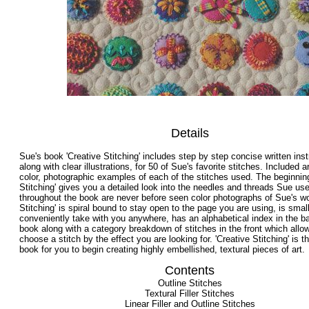
Details
Sue's book 'Creative Stitching' includes step by step concise written inst
along with clear illustrations, for 50 of Sue's favorite stitches. Included a
color, photographic examples of each of the stitches used. The beginning
Stitching' gives you a detailed look into the needles and threads Sue us
throughout the book are never before seen color photographs of Sue's wo
Stitching' is spiral bound to stay open to the page you are using, is small
conveniently take with you anywhere, has an alphabetical index in the b
book along with a category breakdown of stitches in the front which allo
choose a stitch by the effect you are looking for. 'Creative Stitching' is 
book for you to begin creating highly embellished, textural pieces of art.
Contents
Outline Stitches
Textural Filler Stitches
Linear Filler and Outline Stitches