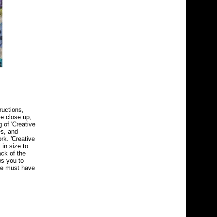
ructions,
re close up,
 of 'Creative
es, and
rk. 'Creative
 in size to
ack of the
ws you to
the must have