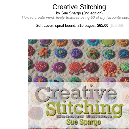
Creative Stitching
by Sue Spargo (2nd edition)
How to create vivid, lively textures using 50 of my favourite stit
Soft cover, spiral bound, 216 pages.
$65.00
($59.09)