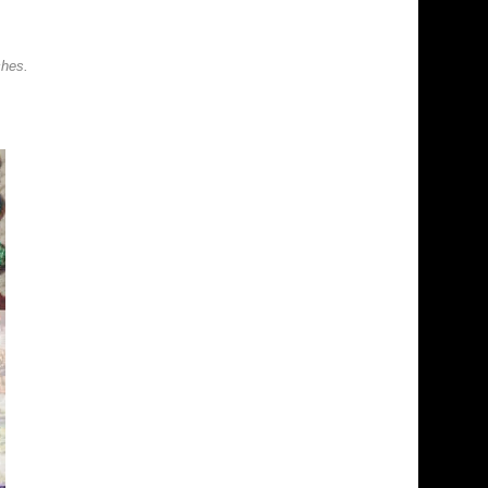
ches.