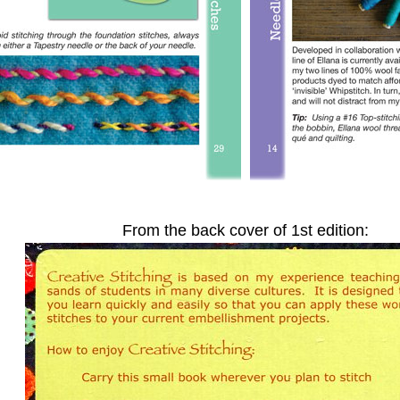
From the back cover of 1st edition: