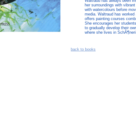
Waltraud has always been ins
her surroundings with vibrant
with watercolours before mov
media. Waltraud has worked a
offers painting courses combi
She encourages her students 
to gradually develop their ow
where she lives in SchÃ¶neri
back to books