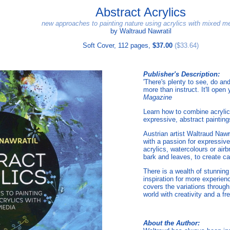
Abstract Acrylics
new approaches to painting nature using acrylics with mixed m
by Waltraud Nawratil
Soft Cover, 112 pages,
$37.00
($33.64)
Publisher's Description:
'There's plenty to see, do and
more than instruct. It'll ope
Magazine
Learn how to combine acrylic
expressive, abstract painting
Austrian artist Waltraud Naw
with a passion for expressive
acrylics, watercolours or air
bark and leaves, to create capt
There is a wealth of stunning
inspiration for more experien
covers the variations through
world with creativity and a f
About the Author: