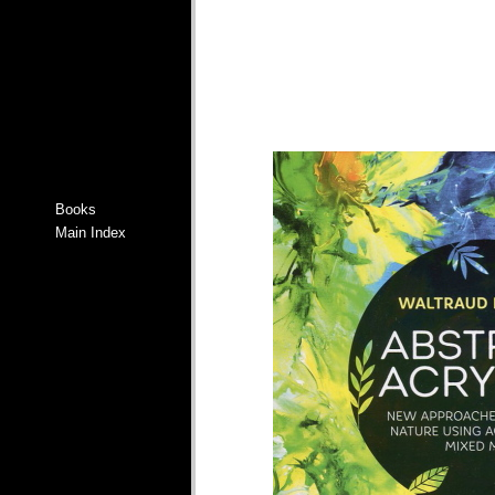
Books
Main Index