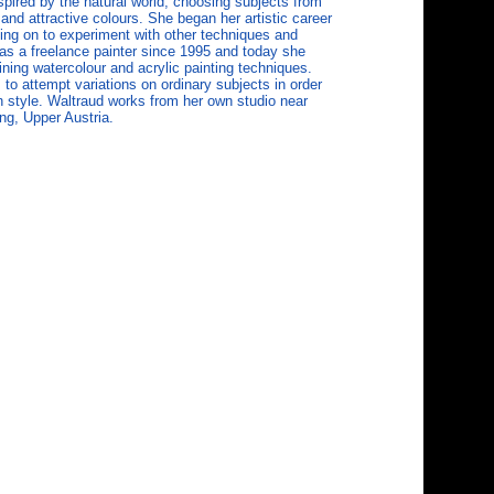
pired by the natural world, choosing subjects from
 and attractive colours. She began her artistic career
ing on to experiment with other techniques and
s a freelance painter since 1995 and today she
ning watercolour and acrylic painting techniques.
to attempt variations on ordinary subjects in order
n style. Waltraud works from her own studio near
ng, Upper Austria.