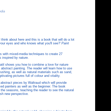
edia
 think about here and this is a book that will do a lot
n your eyes and who knows what you'll see?'
Paint
s with mixed-media techniques to create 27
s inspired by nature.
ratil shows you how to combine a love for nature
 abstract painting. The reader will learn how to use
brushing, as well as natural materials such as sand,
ivating pictures full of colour and vitality.
 abstract pieces by Waltraud which will provide
ced painters as well as the beginner. The book
 the seasons, teaching the reader to see the natural
resh new perspective.