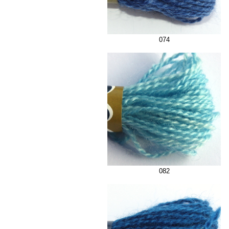
074
082