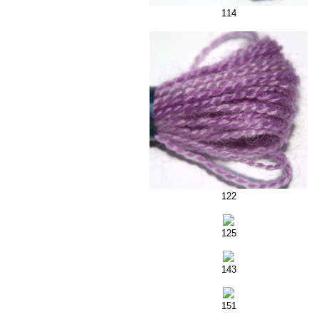
114
122
125
143
151