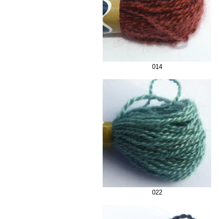
014
022