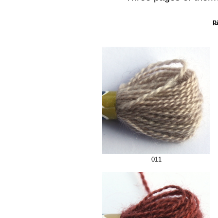
p
011