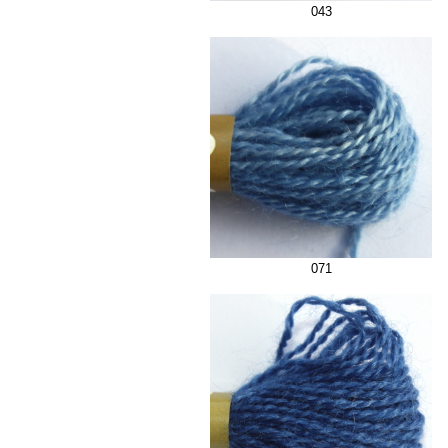
043
071