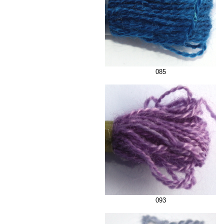
085
093