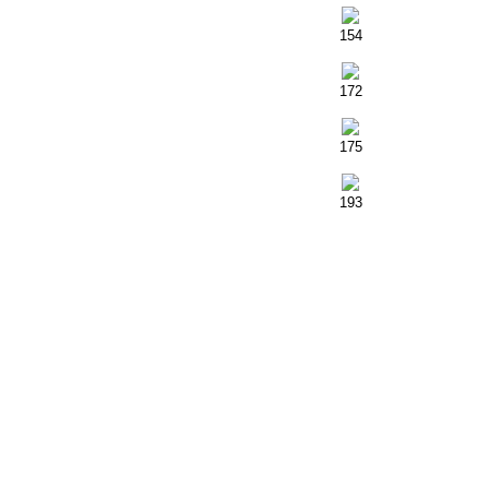
154
172
175
193