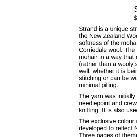
Strand is a unique s
the New Zealand Wool
softness of the mohai
Corriedale wool. The 
mohair in a way that 
(rather than a wooly 
well, whether it is b
stitching or can be w
Hand Threads
minimal pilling.
Main Index
The yarn was initiall
needlepoint and crew
knitting. It is also us
The exclusive colour 
developed to reflect 
Three pages of theme