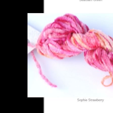
Sophie Strawberry