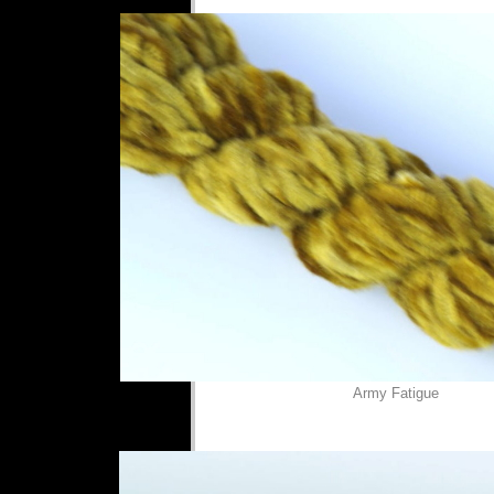
Army Fatigue