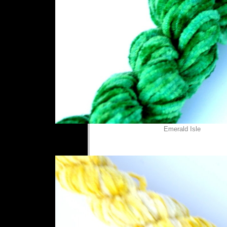
Emerald Isle