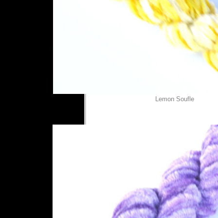
Lemon Soufle