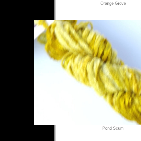
Orange Grove
Pond Scum