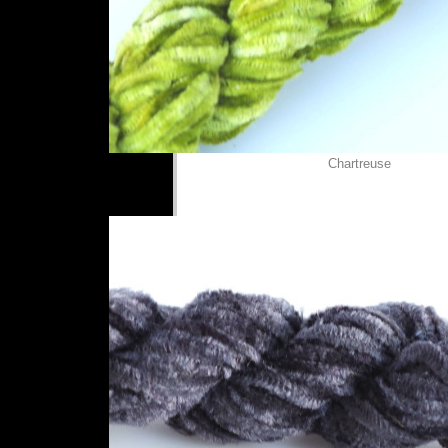
Chartreuse