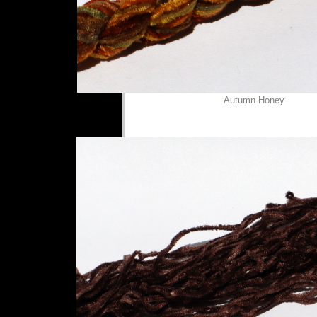
Autumn Honey