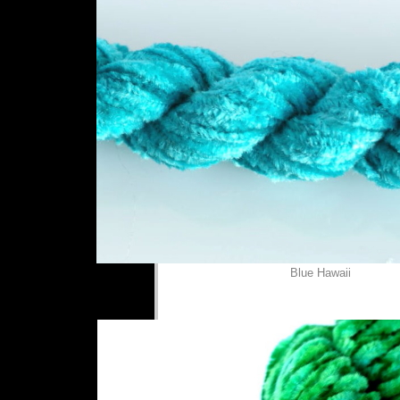
Blue Hawaii