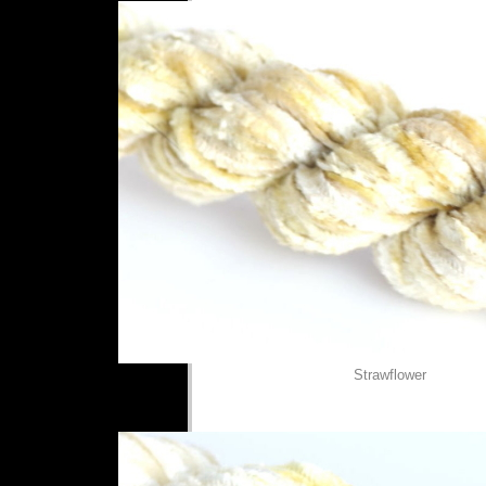
Strawflower