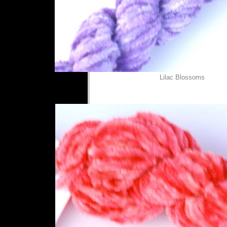
Lilac Blossoms