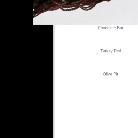
Chocolate Bar
Turkey Red
Olive Pit