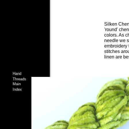
Silken Chenil
'round' chen
colors. As c
needle we su
embroidery t
stitches aro
linen are bes
Hand
Threads
Main
Index