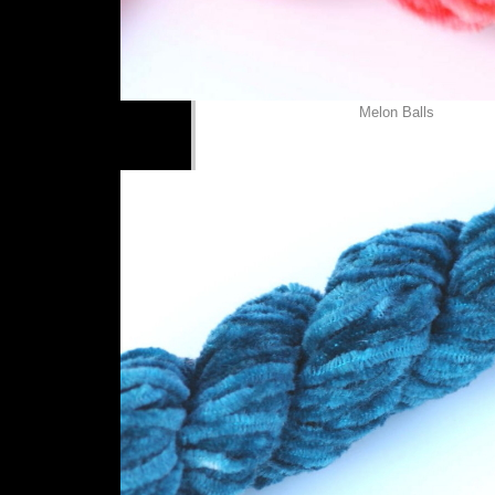
Melon Balls