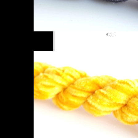
Black