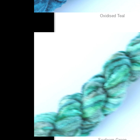
Oxidised Teal
Seafoam Green