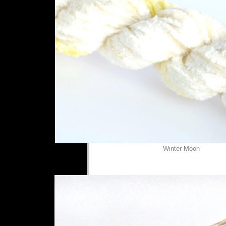
Winter Moon