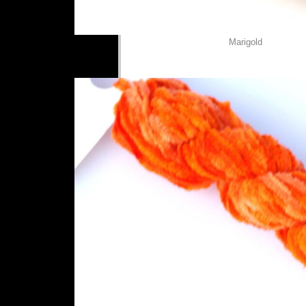
Marigold