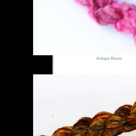
Antique Roses